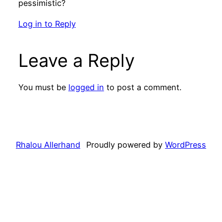
pessimistic?
Log in to Reply
Leave a Reply
You must be
logged in
to post a comment.
Rhalou Allerhand
Proudly powered by
WordPress