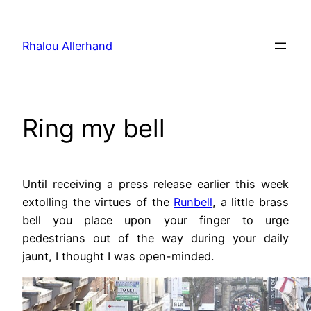
Skip
to
Rhalou Allerhand
content
Ring my bell
Until receiving a press release earlier this week
extolling the virtues of the
Runbell
, a little brass
bell you place upon your finger to urge
pedestrians out of the way during your daily
jaunt, I thought I was open-minded.