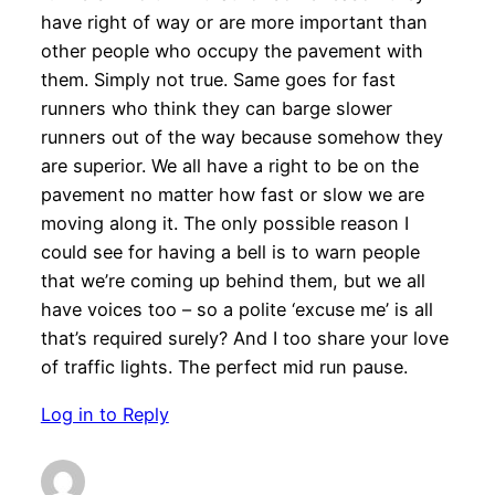
have right of way or are more important than
other people who occupy the pavement with
them. Simply not true. Same goes for fast
runners who think they can barge slower
runners out of the way because somehow they
are superior. We all have a right to be on the
pavement no matter how fast or slow we are
moving along it. The only possible reason I
could see for having a bell is to warn people
that we’re coming up behind them, but we all
have voices too – so a polite ‘excuse me’ is all
that’s required surely? And I too share your love
of traffic lights. The perfect mid run pause.
Log in to Reply