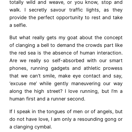
totally wild and weave, or you know, stop and
walk. I secretly savour traffic lights, as they
provide the perfect opportunity to rest and take
a selfie.
But what really gets my goat about the concept
of clanging a bell to demand the crowds part like
the red sea is the absence of human interaction.
Are we really so self-absorbed with our smart
phones, running gadgets and athletic prowess
that we can’t smile, make eye contact and say,
‘excuse me’ while gently maneuvering our way
along the high street? I love running, but I’m a
human first and a runner second.
If I speak in the tongues of men or of angels, but
do not have love, I am only a resounding gong or
a clanging cymbal.