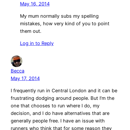
May 16, 2014
My mum normally subs my spelling
mistakes, how very kind of you to point
them out.
Log in to Reply
Becca
May 17, 2014
I frequently run in Central London and it can be
frustrating dodging around people. But I’m the
one that chooses to run where I do, my
decision, and I do have alternatives that are
generally people free. I have an issue with
runners who think that for some reason they