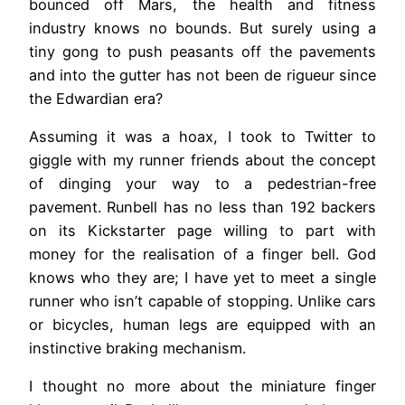
bounced off Mars, the health and fitness
industry knows no bounds. But surely using a
tiny gong to push peasants off the pavements
and into the gutter has not been de rigueur since
the Edwardian era?
Assuming it was a hoax, I took to Twitter to
giggle with my runner friends about the concept
of dinging your way to a pedestrian-free
pavement. Runbell has no less than 192 backers
on its Kickstarter page willing to part with
money for the realisation of a finger bell. God
knows who they are; I have yet to meet a single
runner who isn’t capable of stopping. Unlike cars
or bicycles, human legs are equipped with an
instinctive braking mechanism.
I thought no more about the miniature finger