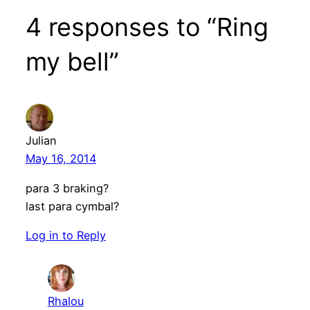
4 responses to “Ring
my bell”
Julian
May 16, 2014
para 3 braking?
last para cymbal?
Log in to Reply
Rhalou