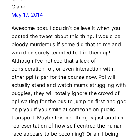
Claire
May 17, 2014
Awesome post. I couldn’t believe it when you
posted the tweet about this thing. I would be
bloody murderous if some did that to me and
would be sorely tempted to trip them up!
Although I’ve noticed that a lack of
consideration for, or even interaction with,
other ppl is par for the course now. Ppl will
actually stand and watch mums struggling with
buggies, they will totally ignore the crowd of
ppl waiting for the bus to jump on first and god
help you if you smile at someone on public
transport. Maybe this bell thing is just another
representation of how self centred the human
race appears to be becoming? Or am I being