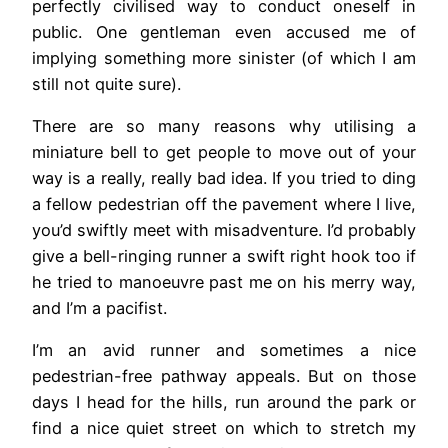
perfectly civilised way to conduct oneself in
public. One gentleman even accused me of
implying something more sinister (of which I am
still not quite sure).
There are so many reasons why utilising a
miniature bell to get people to move out of your
way is a really, really bad idea. If you tried to ding
a fellow pedestrian off the pavement where I live,
you’d swiftly meet with misadventure. I’d probably
give a bell-ringing runner a swift right hook too if
he tried to manoeuvre past me on his merry way,
and I’m a pacifist.
I’m an avid runner and sometimes a nice
pedestrian-free pathway appeals. But on those
days I head for the hills, run around the park or
find a nice quiet street on which to stretch my