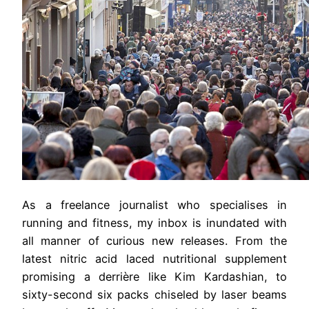
As a freelance journalist who specialises in
running and fitness, my inbox is inundated with
all manner of curious new releases. From the
latest nitric acid laced nutritional supplement
promising a derrière like Kim Kardashian, to
sixty-second six packs chiseled by laser beams