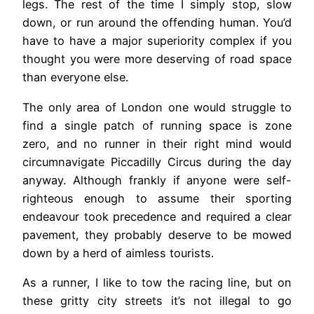
legs. The rest of the time I simply stop, slow
down, or run around the offending human. You’d
have to have a major superiority complex if you
thought you were more deserving of road space
than everyone else.
The only area of London one would struggle to
find a single patch of running space is zone
zero, and no runner in their right mind would
circumnavigate Piccadilly Circus during the day
anyway. Although frankly if anyone were self-
righteous enough to assume their sporting
endeavour took precedence and required a clear
pavement, they probably deserve to be mowed
down by a herd of aimless tourists.
As a runner, I like to tow the racing line, but on
these gritty city streets it’s not illegal to go