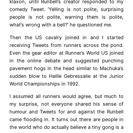
klaxon, until Runbell’s creator responded to my
comedy Tweet. ‘Yelling is not polite, surprising
people is not polite, warning them is polite,
what’s wrong with a bell?’ he questioned me.
Then the US cavalry joined in and I started
receiving Tweets from runners across the pond.
Even the gear editor at Runner’s World US joined
in the online debate and suggested punching
pavement hogs in the head similar to Machuka’s
sudden blow to Haille Gebressalie at the Junior
World Championships in 1992.
I assumed all runners would agree, but much to
my surprise, not everyone shared his sense of
humour and Tweets for and against the Runbell
came flooding in. It turns out there are people in
the world who do actually believe a tiny gong is a