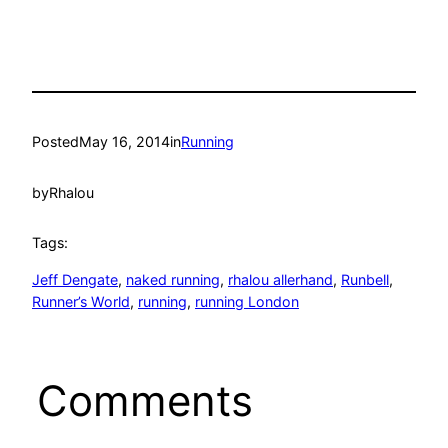
Posted
May 16, 2014
in
Running
by
Rhalou
Tags:
Jeff Dengate
, 
naked running
, 
rhalou allerhand
, 
Runbell
, 
Runner’s World
, 
running
, 
running London
Comments